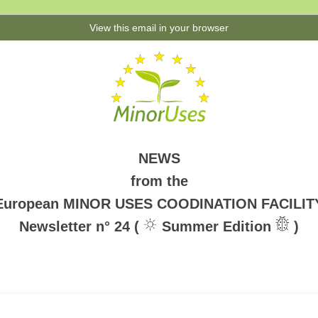
View this email in your browser
NEWS
from the
European MINOR USES COODINATION FACILIT
Newsletter n° 24 (
Summer Edition
)