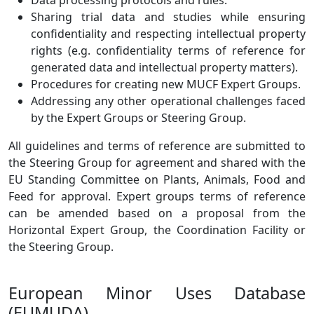
Data processing protocols and rules.
Sharing trial data and studies while ensuring
confidentiality and respecting intellectual property
rights (e.g. confidentiality terms of reference for
generated data and intellectual property matters).
Procedures for creating new MUCF Expert Groups.
Addressing any other operational challenges faced
by the Expert Groups or Steering Group.
All guidelines and terms of reference are submitted to
the Steering Group for agreement and shared with the
EU Standing Committee on Plants, Animals, Food and
Feed for approval. Expert groups terms of reference
can be amended based on a proposal from the
Horizontal Expert Group, the Coordination Facility or
the Steering Group.
European Minor Uses Database
(EUMUDA)