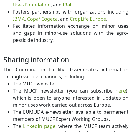
Uses Foundation
, and
IR-4
.
Fosters partnerships with organizations including
IBMA
,
Copa*Cogeca
, and
CropLife Europe
.
Facilitates information exchange on minor uses
and gaps in minor-use solutions with the agro-
pesticide industry.
Sharing information
The Coordination Facility disseminates information
through various channels, including:
The MUCF website.
The MUCF newsletter (you can subscribe
here
),
which is open to anyone interested in updates on
minor uses work carried out across Europe.
The EUMUDA e-newsletter, available to permanent
members of MUCF Expert Working Groups.
The
LinkedIn page
, where the MUCF team actively