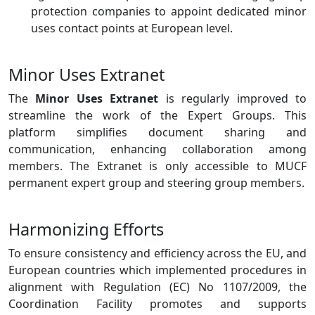
protection companies to appoint dedicated minor
uses contact points at European level.
Minor Uses Extranet
The
Minor Uses Extranet
is regularly improved to
streamline the work of the Expert Groups. This
platform simplifies document sharing and
communication, enhancing collaboration among
members. The Extranet is only accessible to MUCF
permanent expert group and steering group members.
Harmonizing Efforts
To ensure consistency and efficiency across the EU, and
European countries which implemented procedures in
alignment with Regulation (EC) No 1107/2009, the
Coordination Facility promotes and supports