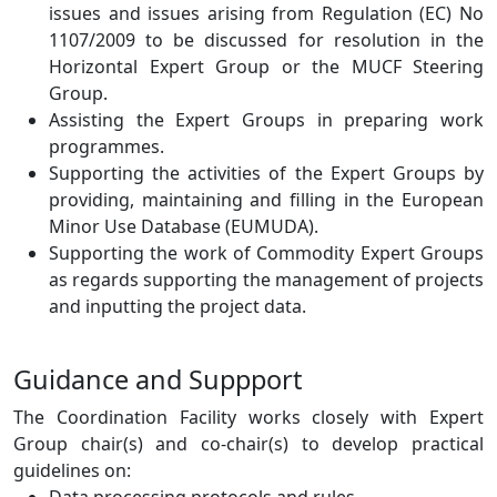
issues and issues arising from Regulation (EC) No
1107/2009 to be discussed for resolution in the
Horizontal Expert Group or the MUCF Steering
Group.
Assisting the Expert Groups in preparing work
programmes.
Supporting the activities of the Expert Groups by
providing, maintaining and filling in the European
Minor Use Database (EUMUDA).
Supporting the work of Commodity Expert Groups
as regards supporting the management of projects
and inputting the project data.
Guidance and Suppport
The Coordination Facility works closely with Expert
Group chair(s) and co-chair(s) to develop practical
guidelines on: