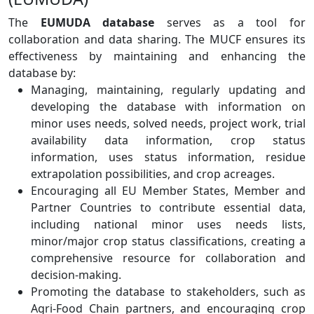
The
EUMUDA database
serves as a tool for
collaboration and data sharing. The MUCF ensures its
effectiveness by maintaining and enhancing the
database by:
Managing, maintaining, regularly updating and
developing the database with information on
minor uses needs, solved needs, project work, trial
availability data information, crop status
information, uses status information, residue
extrapolation possibilities, and crop acreages.
Encouraging all EU Member States, Member and
Partner Countries to contribute essential data,
including national minor uses needs lists,
minor/major crop status classifications, creating a
comprehensive resource for collaboration and
decision-making.
Promoting the database to stakeholders, such as
Agri-Food Chain partners, and encouraging crop