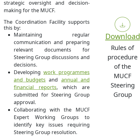
strategic oversight and decision-
making for the MUCF.
The Coordination Facility supports
this by:
Maintaining regular
Download
communication and preparing
Rules of
relevant documents for
procedure
Steering Group discussions and
decisions.
of the
Developing
work programmes
MUCF
and budgets
and
annual and
Steering
financial reports
, which are
Group
submitted for Steering Group
approval.
Collaborating with the MUCF
Expert Working Groups to
identify key issues requiring
Steering Group resolution.