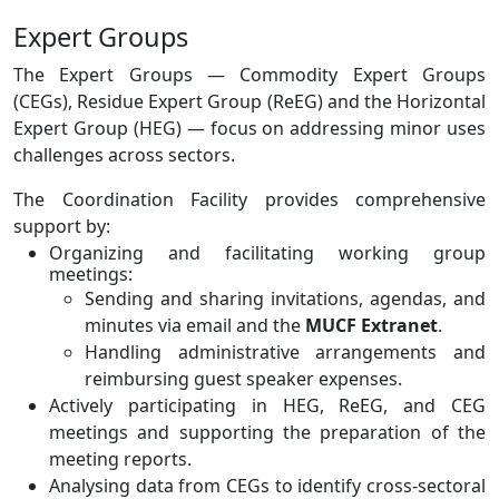
Expert Groups
The Expert Groups — Commodity Expert Groups
(CEGs), Residue Expert Group (ReEG) and the Horizontal
Expert Group (HEG) — focus on addressing minor uses
challenges across sectors.
The Coordination Facility provides comprehensive
support by:
Organizing and facilitating working group
meetings:
Sending and sharing invitations, agendas, and
minutes via email and the
MUCF Extranet
.
Handling administrative arrangements and
reimbursing guest speaker expenses.
Actively participating in HEG, ReEG, and CEG
meetings and supporting the preparation of the
meeting reports.
Analysing data from CEGs to identify cross-sectoral