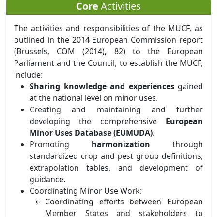
Core
Activities
The activities and responsibilities of the MUCF, as
outlined in the 2014 European Commission report
(Brussels, COM (2014), 82) to the European
Parliament and the Council, to establish the MUCF,
include:
Sharing knowledge and experiences
gained
at the national level on minor uses.
Creating and maintaining and further
developing the comprehensive
European
Minor Uses Database (EUMUDA)
.
Promoting
harmonization
through
standardized crop and pest group definitions,
extrapolation tables, and development of
guidance.
Coordinating Minor Use Work:
Coordinating efforts between European
Member States and stakeholders to