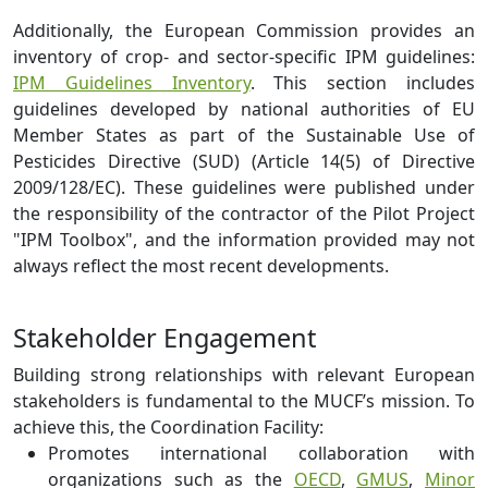
Additionally, the European Commission provides an
inventory of crop- and sector-specific IPM guidelines:
IPM Guidelines Inventory
. This section includes
guidelines developed by national authorities of EU
Member States as part of the Sustainable Use of
Pesticides Directive (SUD) (Article 14(5) of Directive
2009/128/EC). These guidelines were published under
the responsibility of the contractor of the Pilot Project
"IPM Toolbox", and the information provided may not
always reflect the most recent developments.
Stakeholder Engagement
Building strong relationships with relevant European
stakeholders is fundamental to the MUCF’s mission. To
achieve this, the Coordination Facility:
Promotes international collaboration with
organizations such as the
OECD
,
GMUS
,
Minor