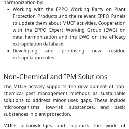
harmonization by:
Working with the EPPO Working Party on Plant
Protection Products and the relevant EPPO Panels
to update them about MUCF activities. Cooperation
with the EPPO Expert Working Group (EWG) on
data harmonization and the EWG on the efficacy
extrapolation database.
Developing and proposing new residue
extrapolation rules.
Non-Chemical and IPM Solutions
The MUCF actively supports the development of non-
chemical pest management methods as sustainable
solutions to address minor uses gaps. These include
microorganisms, low-risk substances, and basic
substances in plant protection.
MUCF acknowledges and supports the work of