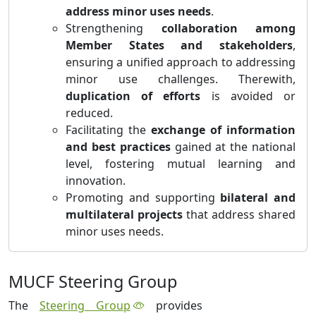
address minor uses needs
.
Strengthening
collaboration among
Member States and stakeholders
,
ensuring a unified approach to addressing
minor use challenges. Therewith,
duplication of efforts
is avoided or
reduced.
Facilitating the
exchange of information
and best practices
gained at the national
level, fostering mutual learning and
innovation.
Promoting and supporting
bilateral and
multilateral projects
that address shared
minor uses needs.
MUCF Steering Group
The
Steering Group
provides