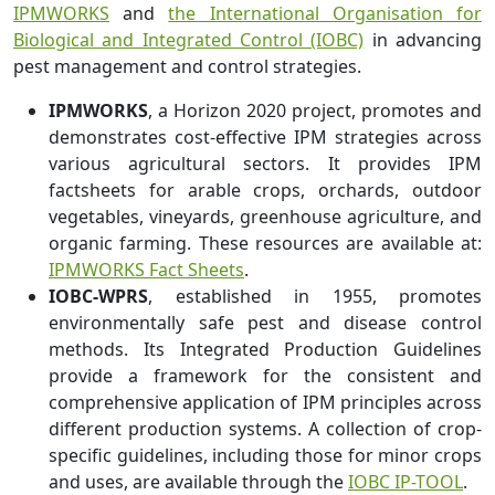
IPMWORKS
and
the International Organisation for
Biological and Integrated Control (IOBC)
in advancing
pest management and control strategies.
IPMWORKS
, a Horizon 2020 project, promotes and
demonstrates cost-effective IPM strategies across
various agricultural sectors. It provides IPM
factsheets for arable crops, orchards, outdoor
vegetables, vineyards, greenhouse agriculture, and
organic farming. These resources are available at:
IPMWORKS Fact Sheets
.
IOBC-WPRS
, established in 1955, promotes
environmentally safe pest and disease control
methods. Its Integrated Production Guidelines
provide a framework for the consistent and
comprehensive application of IPM principles across
different production systems. A collection of crop-
specific guidelines, including those for minor crops
and uses, are available through the
IOBC IP-TOOL
.