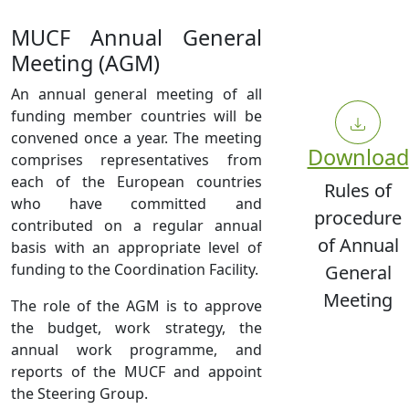
MUCF Annual General
Meeting (AGM)
An annual general meeting of all
funding member countries will be
convened once a year. The meeting
Download
comprises representatives from
each of the European countries
Rules of
who have committed and
procedure
contributed on a regular annual
of Annual
basis with an appropriate level of
funding to the Coordination Facility.
General
Meeting
The role of the AGM is to approve
the budget, work strategy, the
annual work programme, and
reports of the MUCF and appoint
the Steering Group.