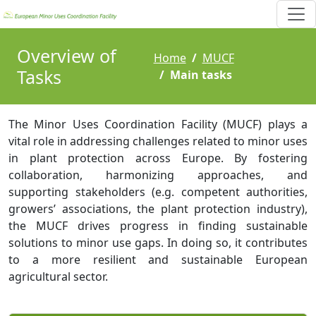
Overview of
Home
MUCF
Tasks
Main tasks
The Minor Uses Coordination Facility (MUCF) plays a
vital role in addressing challenges related to minor uses
in plant protection across Europe. By fostering
collaboration, harmonizing approaches, and
supporting stakeholders (e.g. competent authorities,
growers’ associations, the plant protection industry),
the MUCF drives progress in finding sustainable
solutions to minor use gaps. In doing so, it contributes
to a more resilient and sustainable European
agricultural sector.