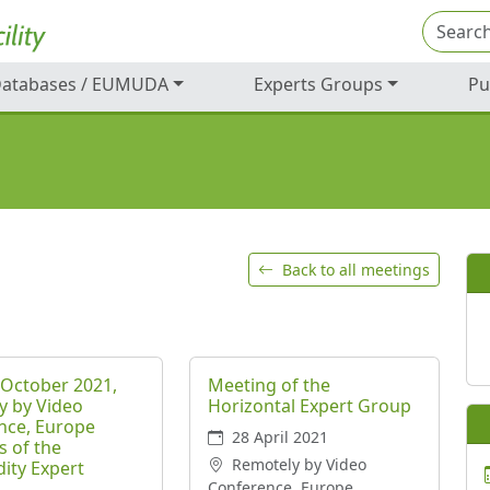
atabases / EUMUDA
Experts Groups
Pu
Back to all meetings
 October 2021,
Meeting of the
y by Video
Horizontal Expert Group
nce, Europe
28 April 2021
s of the
Remotely by Video
ty Expert
Conference, Europe