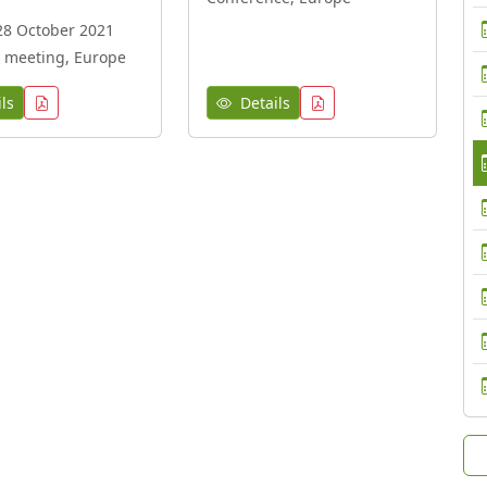
28 October 2021
 meeting, Europe
ls
Details