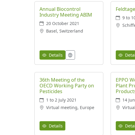
Annual Biocontrol
Feldtage
Industry Meeting ABIM
9 to 1
20 October 2021
Schiff
Basel, Switzerland
Details
Detai
36th Meeting of the
EPPO Wo
OECD Working Party on
Plant Pr
Pesticides
Product
1 to 2 July 2021
14 Jun
Virtual meeting, Europe
Virtua
Details
Detai