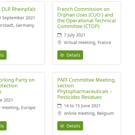
 DLR Rheinpfalz
French Commission on
Orphan Uses (CUO ) and
0 September 2021
the Operational Technical
erstadt, Germany
Committee (CTOP)
7 July 2021
Virtual meeting, France
ls
Details
rking Party on
PAFF Committee Meeting,
otection
section
s
Phytopharmaceuticals –
Pesticides Residues
e 2021
14 to 15 June 2021
l meeting, Europe
online meeting, Belgium
ls
Details