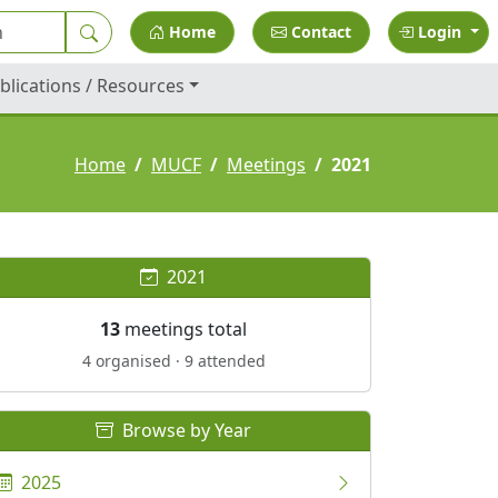
Home
Contact
Login
blications / Resources
Home
MUCF
Meetings
2021
2021
13
meetings total
4 organised · 9 attended
Browse by Year
2025