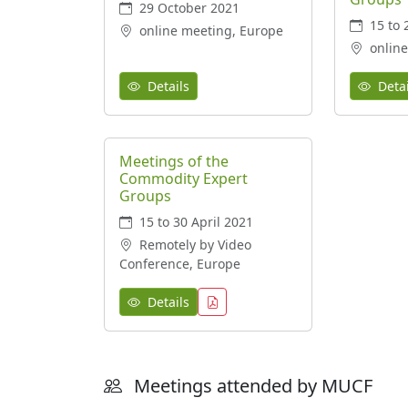
29 October 2021
15 to 
online meeting, Europe
online
Details
Detai
Meetings of the
Commodity Expert
Groups
15 to 30 April 2021
Remotely by Video
Conference, Europe
Details
Meetings attended by MUCF