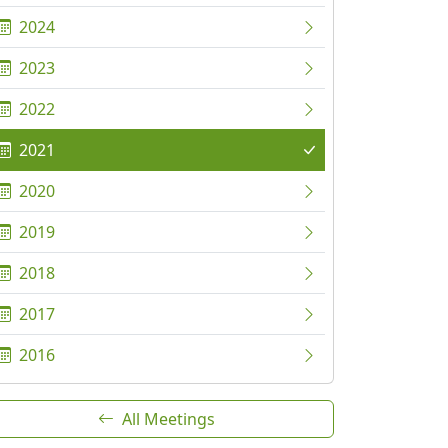
2024
2023
2022
2021
2020
2019
2018
2017
2016
All Meetings