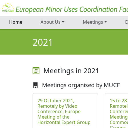
Home
About Us
Meetings
D
2021
Meetings in 2021
Meetings organised by MUCF
29 October 2021,
15 to 28
Remotely by Video
Remotel
Conference, Europe
Confere
Meeting of the
Meeting
Horizontal Expert Group
Commodi
Groups